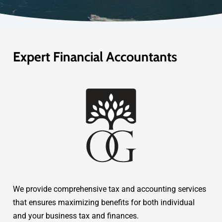
Expert Financial Accountants
We provide comprehensive tax and accounting services
that ensures maximizing benefits for both individual
and your business tax and finances.