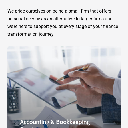
We pride ourselves on being a small firm that offers
personal service as an alternative to larger firms and
we’re here to support you at every stage of your finance
transformation journey.
Accounting & Bookkeeping