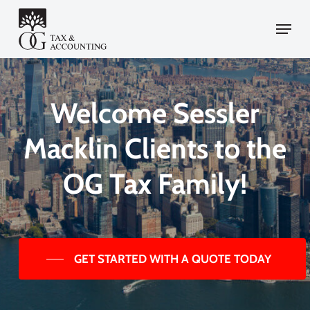
Skip
Menu
to
main
content
Welcome Sessler
Macklin Clients to the
OG Tax Family!
GET STARTED WITH A QUOTE TODAY