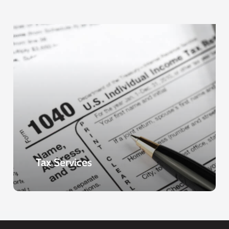
Tax Services