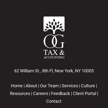
62 William St., 8th Fl, New York, NY 10005
Home
|
About
|
Our Team
|
Services
|
Culture
|
Resources
|
Careers
|
Feedback
|
Client Portal
|
Contact