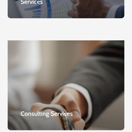
Services
Consulting Services