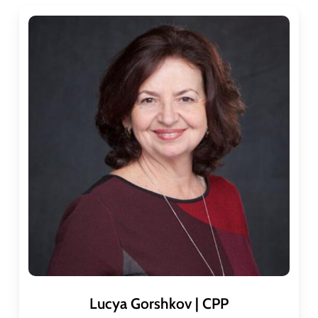
Lucya Gorshkov | CPP