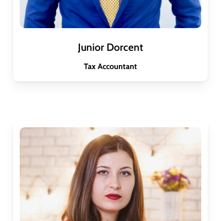
Junior Dorcent
Tax Accountant