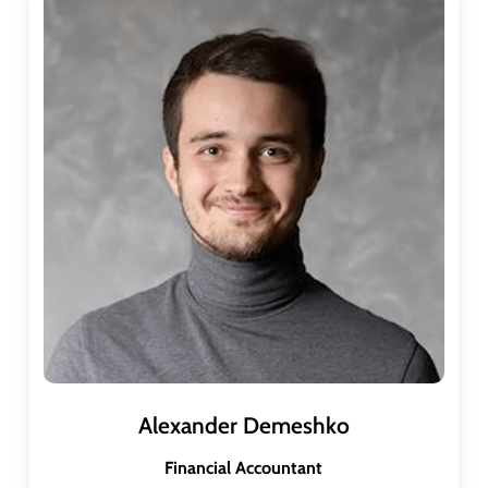
Alexander Demeshko
Financial Accountant