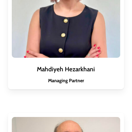
Mahdiyeh Hezarkhani
Managing Partner