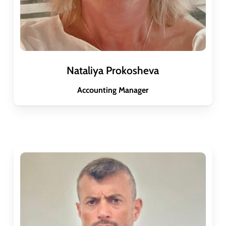
Nataliya Prokosheva
Accounting Manager