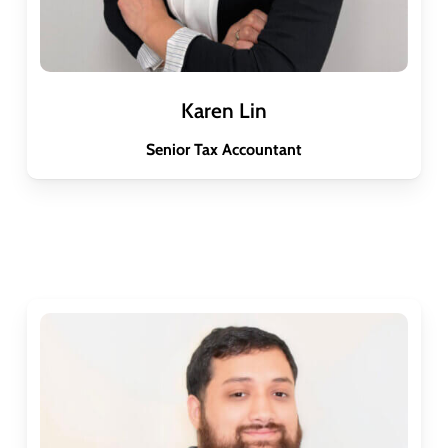
Karen Lin
Senior Tax Accountant