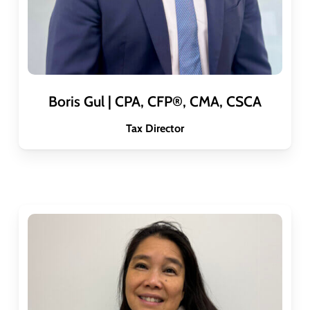
Boris Gul | CPA, CFP®, CMA, CSCA
Tax Director