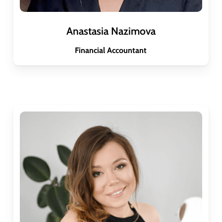
Anastasia Nazimova
Financial Accountant