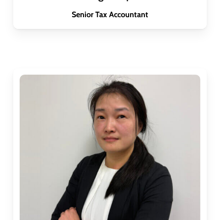
Senior Tax Accountant