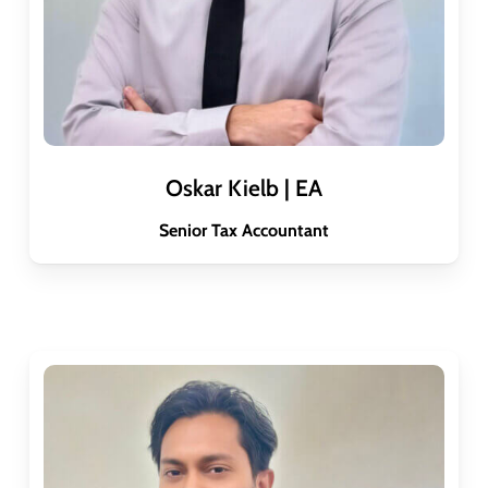
Oskar Kielb | EA
Senior Tax Accountant