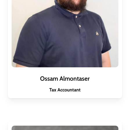
Ossam Almontaser
Tax Accountant