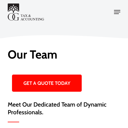
Skip
Menu
to
main
content
Our Team
GET A QUOTE TODAY
Meet Our Dedicated Team of Dynamic
Professionals.