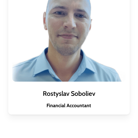
Rostyslav Soboliev
Financial Accountant