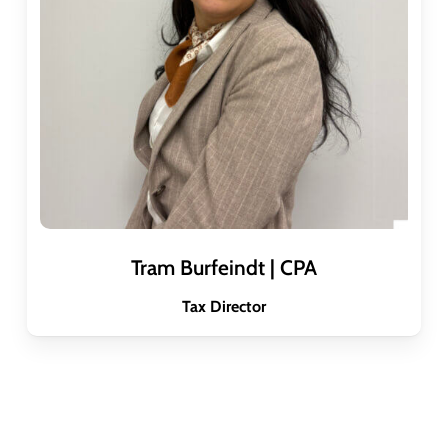
Tram Burfeindt | CPA
Tax Director