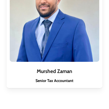
Murshed Zaman
Senior Tax Accountant