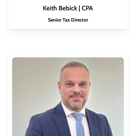
Keith Bebick | CPA
Senior Tax Director