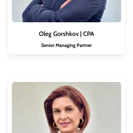
Oleg Gorshkov | CPA
Senior Managing Partner