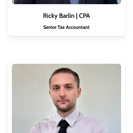
Ricky Barlin | CPA
Senior Tax Accountant