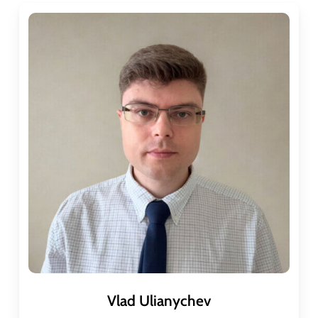
Vlad Ulianychev