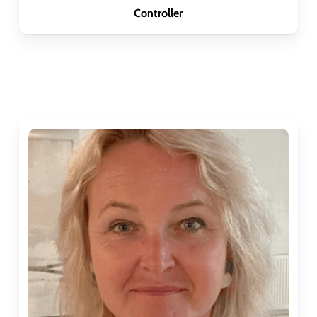
Controller