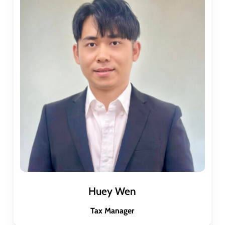
Huey Wen
Tax Manager