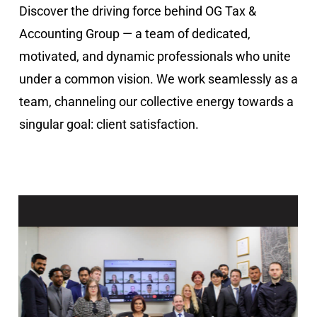
Discover the driving force behind OG Tax &
Accounting Group — a team of dedicated,
motivated, and dynamic professionals who unite
under a common vision. We work seamlessly as a
team, channeling our collective energy towards a
singular goal: client satisfaction.