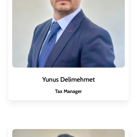
Yunus Delimehmet
Tax Manager