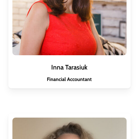
Inna Tarasiuk
Financial Accountant