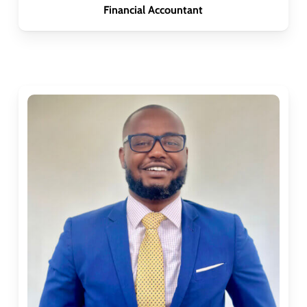
Financial Accountant