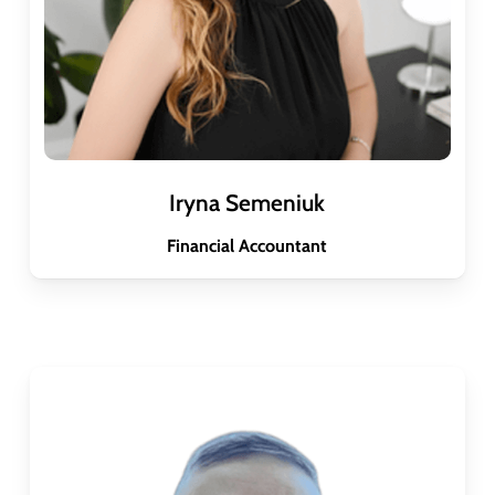
Iryna Semeniuk
Financial Accountant