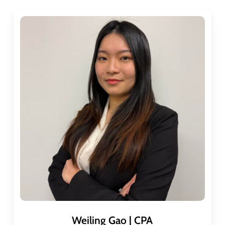
Weiling Gao | CPA