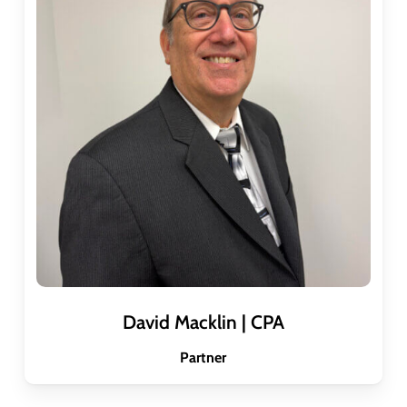
David Macklin | CPA
Partner